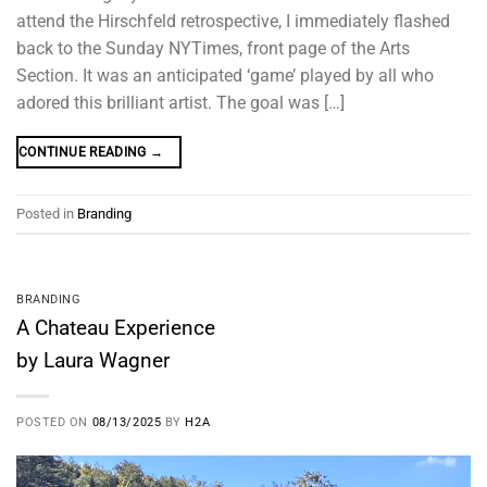
attend the Hirschfeld retrospective, I immediately flashed
back to the Sunday NYTimes, front page of the Arts
Section. It was an anticipated ‘game’ played by all who
adored this brilliant artist. The goal was […]
CONTINUE READING
→
Posted in
Branding
BRANDING
A Chateau Experience
by Laura Wagner
POSTED ON
08/13/2025
BY
H2A