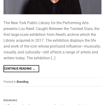
The New York Public Library for the Performing Arts
presents Lou Reed: Caught Between the Twisted Stars, the
first large-scale exhibition from Reed’s archive which the
Library acquired in 2017. The exhibition displays the life
and work of the icon whose profound influence—musically,
visually, and culturally—still affects a range of artists and
writers today. The exhibition […]
CONTINUE READING
→
Posted in
Branding
BRANDING