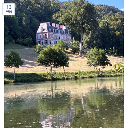
13
Aug