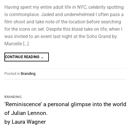
Having spent my entire adult life in NYC, celebrity spotting
is commonplace. Jaded and underwhelmed I often pass a
film shoot and take note of the location before searching
for the icons on set. Despite this blasé take on life, when I
was invited to an event last night at the Soho Grand by
Marcelle […]
CONTINUE READING
→
Posted in
Branding
BRANDING
‘Reminiscence’ a personal glimpse into the world
of Julian Lennon.
by Laura Wagner