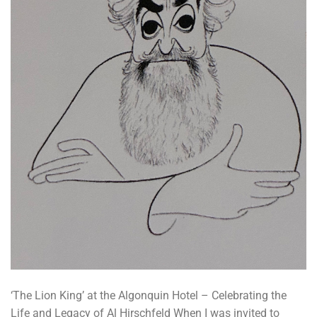
‘The Lion King’ at the Algonquin Hotel – Celebrating the
Life and Legacy of Al Hirschfeld When I was invited to