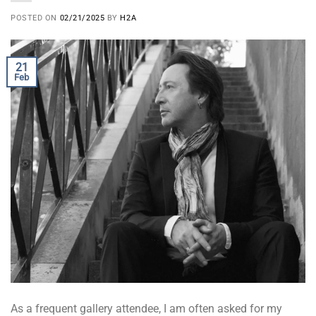
POSTED ON
02/21/2025
BY
H2A
21
Feb
As a frequent gallery attendee, I am often asked for my