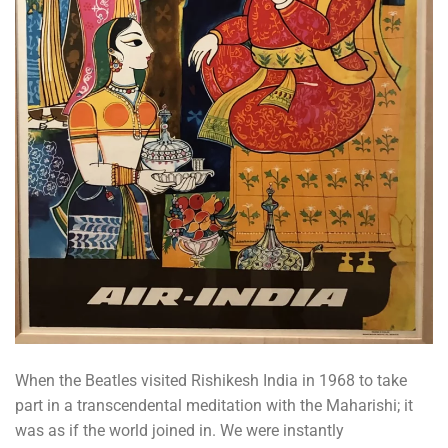
When the Beatles visited Rishikesh India in 1968 to take
part in a transcendental meditation with the Maharishi; it
was as if the world joined in. We were instantly