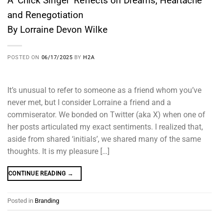
A ‘Chick Singer’ Reflects on Dreams, Heartache
and Renegotiation
By Lorraine Devon Wilke
POSTED ON
06/17/2025
BY
H2A
It’s unusual to refer to someone as a friend whom you’ve
never met, but I consider Lorraine a friend and a
commiserator. We bonded on Twitter (aka X) when one of
her posts articulated my exact sentiments. I realized that,
aside from shared ‘initials’, we shared many of the same
thoughts. It is my pleasure […]
CONTINUE READING
→
Posted in
Branding