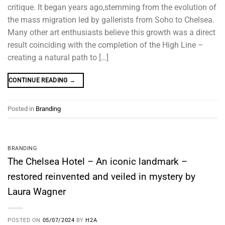
critique. It began years ago,stemming from the evolution of
the mass migration led by gallerists from Soho to Chelsea.
Many other art enthusiasts believe this growth was a direct
result coinciding with the completion of the High Line –
creating a natural path to […]
CONTINUE READING
→
Posted in
Branding
BRANDING
The Chelsea Hotel – An iconic landmark –
restored reinvented and veiled in mystery by
Laura Wagner
POSTED ON
05/07/2024
BY
H2A