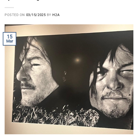
POSTED ON
03/15/2025
BY
H2A
15
Mar