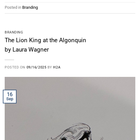
Posted in
Branding
BRANDING
The Lion King at the Algonquin
by Laura Wagner
POSTED ON
09/16/2025
BY
H2A
16
Sep