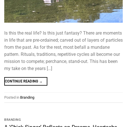
Is this the real life? Is this just fantasy? There are moments
in life that are pre-ordained; carved out of layers of particles
from the past. As for the rest, most befall a mundane
pattern. Rituals, traditions, repetitive cycles all become our
mission to compete; perchance, stand-out. This has been
my take on the years […]
CONTINUE READING
→
Posted in
Branding
BRANDING