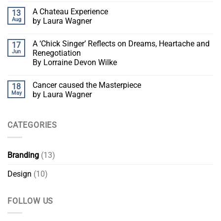
A Chateau Experience
13
Aug
by Laura Wagner
A ‘Chick Singer’ Reflects on Dreams, Heartache and
17
Jun
Renegotiation
By Lorraine Devon Wilke
Cancer caused the Masterpiece
18
May
by Laura Wagner
CATEGORIES
Branding
(13)
Design
(10)
FOLLOW US