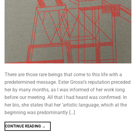
There are those rare beings that come to this life with a
predetermined message. Ester Grossi’s reputation preceded
her by many months, as I was informed of her work long
before our meeting. All that I had heard was confirmed. In
her bio, she states that her ‘artistic language, which at the
beginning was predominantly […]
CONTINUE READING
→