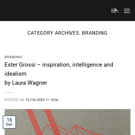
Skip
to
content
CATEGORY ARCHIVES:
BRANDING
BRANDING
Ester Grossi – inspiration, intelligence and
idealism
by Laura Wagner
POSTED ON
12/16/2025
BY
H2A
16
Dec