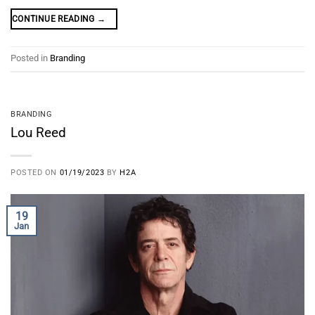
CONTINUE READING
→
Posted in
Branding
BRANDING
Lou Reed
POSTED ON
01/19/2023
BY
H2A
19
Jan