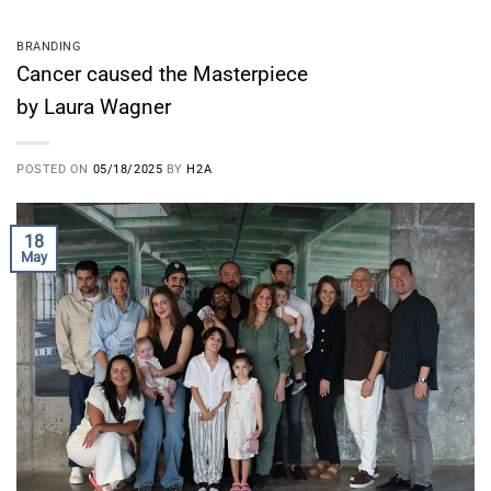
BRANDING
Cancer caused the Masterpiece
by Laura Wagner
POSTED ON
05/18/2025
BY
H2A
18
May