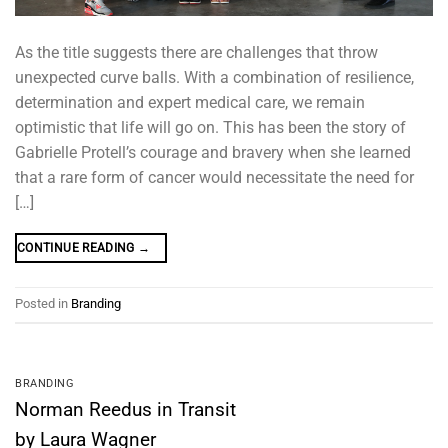
As the title suggests there are challenges that throw
unexpected curve balls. With a combination of resilience,
determination and expert medical care, we remain
optimistic that life will go on. This has been the story of
Gabrielle Protell’s courage and bravery when she learned
that a rare form of cancer would necessitate the need for
[…]
CONTINUE READING
→
Posted in
Branding
BRANDING
Norman Reedus in Transit
by Laura Wagner