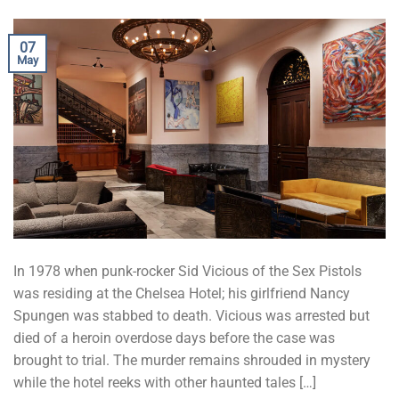
07
May
In 1978 when punk-rocker Sid Vicious of the Sex Pistols
was residing at the Chelsea Hotel; his girlfriend Nancy
Spungen was stabbed to death. Vicious was arrested but
died of a heroin overdose days before the case was
brought to trial. The murder remains shrouded in mystery
while the hotel reeks with other haunted tales […]