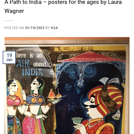
A Path to India – posters for the ages by Laura
Wagner
POSTED ON
01/19/2023
BY
H2A
19
Jan