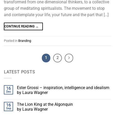
transformed from one dimensional thinkers, to a collective
group of meditating spiritualists. The movement to stop
and contemplate your life, your future and the part that […]
CONTINUE READING
→
Posted in
Branding
1
2
LATEST POSTS
Ester Grossi – inspiration, intelligence and idealism
16
Dec
by Laura Wagner
The Lion King at the Algonquin
16
Sep
by Laura Wagner