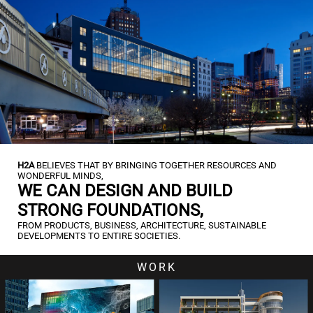
H2A
BELIEVES THAT BY BRINGING TOGETHER RESOURCES AND
WONDERFUL MINDS,
WE CAN DESIGN AND BUILD
STRONG FOUNDATIONS,
FROM PRODUCTS, BUSINESS, ARCHITECTURE, SUSTAINABLE
DEVELOPMENTS TO ENTIRE SOCIETIES.
WORK