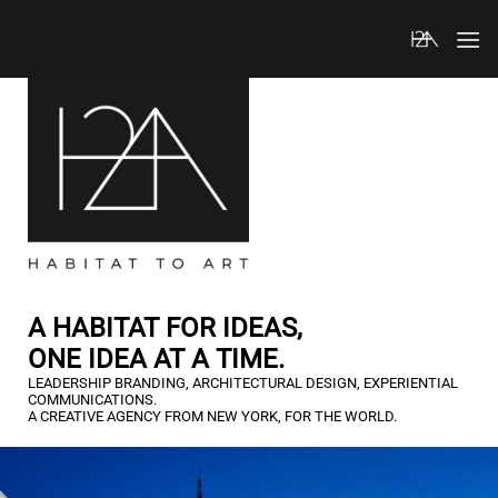
Skip
to
content
A HABITAT FOR IDEAS,
ONE IDEA AT A TIME.
LEADERSHIP BRANDING, ARCHITECTURAL DESIGN, EXPERIENTIAL
COMMUNICATIONS.
A CREATIVE AGENCY FROM NEW YORK, FOR THE WORLD.