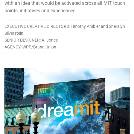
with an idea that would be activated across all MIT touch
points, initiatives and experiences.
EXECUTIVE CREATIVE DIRECTORS: Timothy Ambler and Sheralyn
Silverstein
SENIOR DESIGNER: A. Jones
AGENCY: WPP/Brand Union