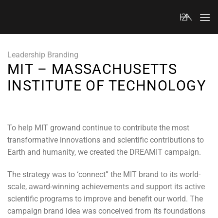
Skip
to
content
Leadership Branding
MIT – MASSACHUSETTS
INSTITUTE OF TECHNOLOGY
To help MIT growand continue to contribute the most
transformative innovations and scientific contributions to
Earth and humanity, we created the DREAMIT campaign.
The strategy was to ‘connect” the MIT brand to its world-
scale, award-winning achievements and support its active
scientific programs to improve and benefit our world. The
campaign brand idea was conceived from its foundations