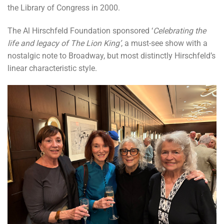
the Library of Congress in 2000.
The Al Hirschfeld Foundation sponsored ‘
Celebrating the
life and legacy of The Lion King’
, a must-see show with a
nostalgic note to Broadway, but most distinctly Hirschfeld’s
linear characteristic style.