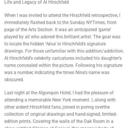
Life and Legacy of Al Hirschfeld
When I was invited to attend the Hirschfeld retrospective, I
immediately flashed back to the Sunday NYTimes, front
page of the Arts Section. It was an anticipated ‘game’
played by all who adored this brilliant artist. The goal was
to locate the hidden ‘
Nina
’ in Hirschfeld’s signature
drawings. For those unfamiliar with this addition/addiction,
Al Hirschfeld’s celebrity caricatures included his daughter’s
name concealed within the picture. Following his signature
was a number, indicating the times Nina’s name was
obscured.
Last night at the Algonquin Hotel, I had the pleasure of
attending a memorable New York moment. I, along with
other ardent Hirschfeld fans, joined in poring overthe
collection of original drawings and hand-signed, limited-
edition prints. Covering the walls of the Oak Room in a