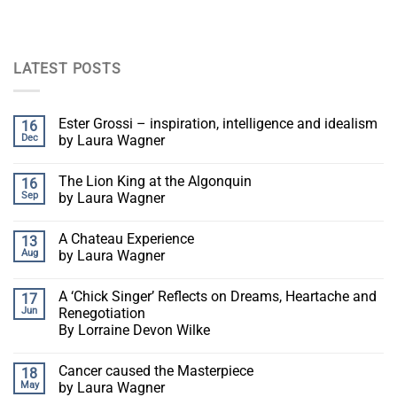
LATEST POSTS
Ester Grossi – inspiration, intelligence and idealism
16
Dec
by Laura Wagner
The Lion King at the Algonquin
16
Sep
by Laura Wagner
A Chateau Experience
13
Aug
by Laura Wagner
A ‘Chick Singer’ Reflects on Dreams, Heartache and
17
Jun
Renegotiation
By Lorraine Devon Wilke
Cancer caused the Masterpiece
18
May
by Laura Wagner