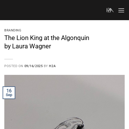
Skip
to
content
BRANDING
The Lion King at the Algonquin
by Laura Wagner
POSTED ON
09/16/2025
BY
H2A
16
Sep