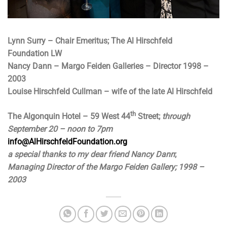
Lynn Surry – Chair Emeritus; The Al Hirschfeld
Foundation
LW
Nancy Dann – Margo Feiden Galleries – Director 1998 –
2003
Louise Hirschfeld Cullman – wife of the late Al Hirschfeld
th
The Algonquin Hotel – 59 West 44
Street;
through
September 20 – noon to 7pm
info@AlHirschfeldFoundation.org
a special thanks to my dear friend Nancy Dann
;
Managing Director of the Margo Feiden Gallery; 1998 –
2003