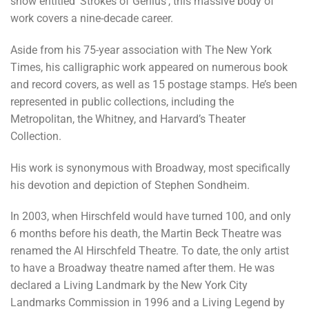
show entitled ‘Strokes of Genius’, this massive body of
work covers a nine-decade career.
Aside from his 75-year association with The New York
Times, his calligraphic work appeared on numerous book
and record covers, as well as 15 postage stamps. He’s been
represented in public collections, including the
Metropolitan, the Whitney, and Harvard’s Theater
Collection.
His work is synonymous with Broadway, most specifically
his devotion and depiction of Stephen Sondheim.
In 2003, when Hirschfeld would have turned 100, and only
6 months before his death, the Martin Beck Theatre was
renamed the Al Hirschfeld Theatre. To date, the only artist
to have a Broadway theatre named after them. He was
declared a Living Landmark by the New York City
Landmarks Commission in 1996 and a Living Legend by