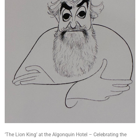
‘The Lion King’ at the Algonquin Hotel – Celebrating the