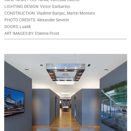
LIGHTING DESIGN: Victor Garbarino
CONSTRUCTION: Vladimir Banjac, Martin Montero
PHOTO CREDITS: Alexander Severin
DOORS: Lualdi
ART IMAGES BY: Etienne Prost