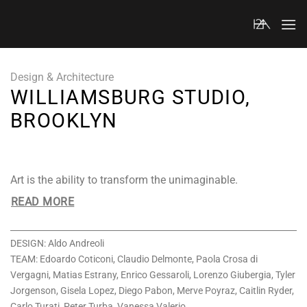
Skip
to
content
Design & Architecture
WILLIAMSBURG STUDIO,
BROOKLYN
Art is the ability to transform the unimaginable.
READ MORE
DESIGN: Aldo Andreoli
TEAM: Edoardo Coticoni, Claudio Delmonte, Paola Crosa di
Vergagni, Matias Estrany, Enrico Gessaroli, Lorenzo Giubergia, Tyler
Jorgenson, Gisela Lopez, Diego Pabon, Merve Poyraz, Caitlin Ryder,
Carlo Turati, Peter Turba, Vanessa Valerio.