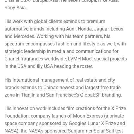
Chanel USA/ Europe/Asia, Heineken Europe, Nike Asia,
Sony Asia.
His work with global clients extends to premium
automotive brands including Audi, Honda, Jaguar, Lexus
and Mercedes. Working with his team partners, his
spectrum encompasses fashion and lifestyle as well, with
strategic leadership in media and communications for
Chanel fragrances worldwide, LVMH Moet special projects
in the USA and Illy USA heading the roster.
His international management of real estate and city
brands extends to China’s newest and largest free trade
zone in Tianjin and San Francisco’s Global:SF branding.
His innovation work includes film creations for the X Prize
Foundation, company launch of Moon Express (a private
space company sponsored by Google’s Lunar X Prize and
NASA), the NASA’s sponsored Sunjammer Solar Sail test