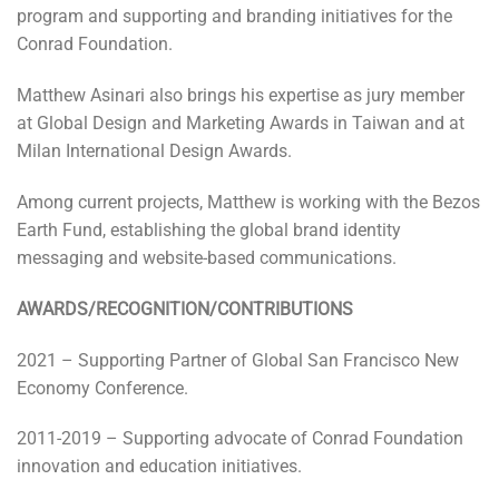
program and supporting and branding initiatives for the
Conrad Foundation.
Matthew Asinari also brings his expertise as jury member
at Global Design and Marketing Awards in Taiwan and at
Milan International Design Awards.
Among current projects, Matthew is working with the Bezos
Earth Fund, establishing the global brand identity
messaging and website-based communications.
AWARDS/RECOGNITION/CONTRIBUTIONS
2021 – Supporting Partner of Global San Francisco New
Economy Conference.
2011-2019 – Supporting advocate of Conrad Foundation
innovation and education initiatives.