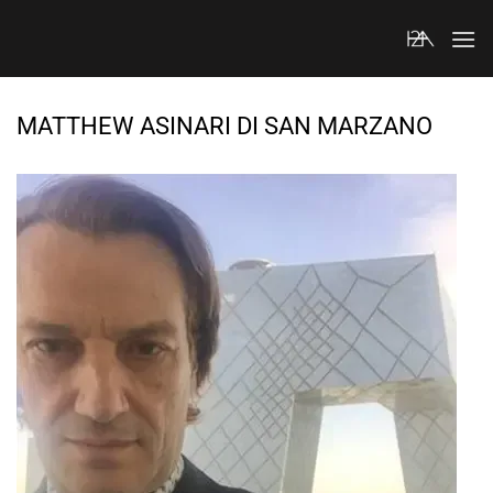
Skip
to
content
MATTHEW ASINARI DI SAN MARZANO