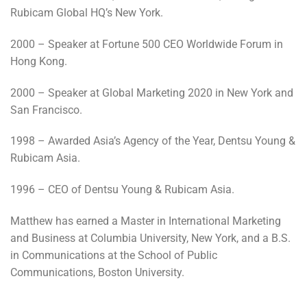
Rubicam Global HQ’s New York.
2000 – Speaker at Fortune 500 CEO Worldwide Forum in
Hong Kong.
2000 – Speaker at Global Marketing 2020 in New York and
San Francisco.
1998 – Awarded Asia’s Agency of the Year, Dentsu Young &
Rubicam Asia.
1996 – CEO of Dentsu Young & Rubicam Asia.
Matthew has earned a Master in International Marketing
and Business at Columbia University, New York, and a B.S.
in Communications at the School of Public
Communications, Boston University.