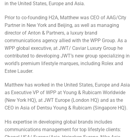
in the United States, Europe and Asia.
Prior to co-founding H2A, Matthew was CEO of AAG/City
Partner in New York and Beijing, as well as managing
director of Anton & Partners, a luxury brand
communications agency allied with the WPP Group. As a
WPP global executive, at JWT/ Caviar Luxury Group he
contributed to developing JWT’s new group specializing in
world’s premium lifestyle marques, including Rolex and
Estee Lauder.
Matthew has worked in the United States, Europe and Asia
as Executive VP of WPP at Young & Rubicam Worldwide
(New York HQ), at JWT Europe (London HQ) and as the
CEO in Asia of Dentsu Young & Rubicam (Singapore HQ).
His expertise in developing global brands includes
communications management for top lifestyle clients: