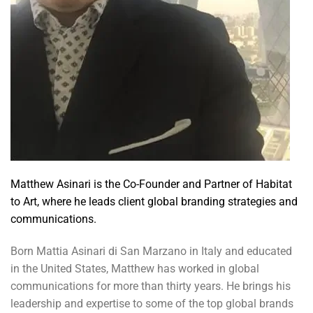
Matthew Asinari is the Co-Founder and Partner of Habitat
to Art, where he leads client global branding strategies and
communications.
Born Mattia Asinari di San Marzano in Italy and educated
in the United States, Matthew has worked in global
communications for more than thirty years. He brings his
leadership and expertise to some of the top global brands