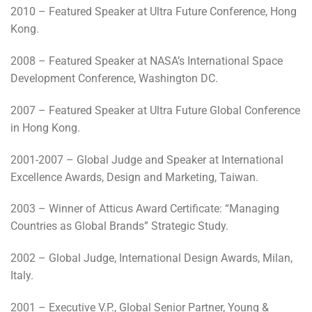
2010 – Featured Speaker at Ultra Future Conference, Hong
Kong.
2008 – Featured Speaker at NASA’s International Space
Development Conference, Washington DC.
2007 – Featured Speaker at Ultra Future Global Conference
in Hong Kong.
2001-2007 – Global Judge and Speaker at International
Excellence Awards, Design and Marketing, Taiwan.
2003 – Winner of Atticus Award Certificate: “Managing
Countries as Global Brands” Strategic Study.
2002 – Global Judge, International Design Awards, Milan,
Italy.
2001 – Executive V.P., Global Senior Partner, Young &