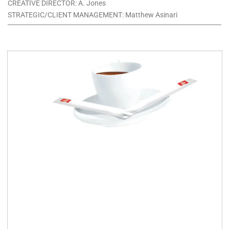
CREATIVE DIRECTOR: A. Jones
STRATEGIC/CLIENT MANAGEMENT: Matthew Asinari