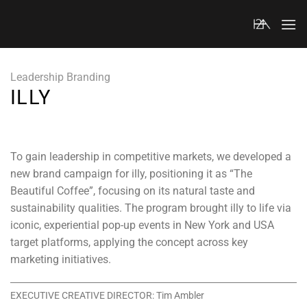
Skip
to
content
Leadership Branding
ILLY
To gain leadership in competitive markets, we developed a
new brand campaign for illy, positioning it as “The
Beautiful Coffee”, focusing on its natural taste and
sustainability qualities. The program brought illy to life via
iconic, experiential pop-up events in New York and USA
target platforms, applying the concept across key
marketing initiatives.
EXECUTIVE CREATIVE DIRECTOR: Tim Ambler